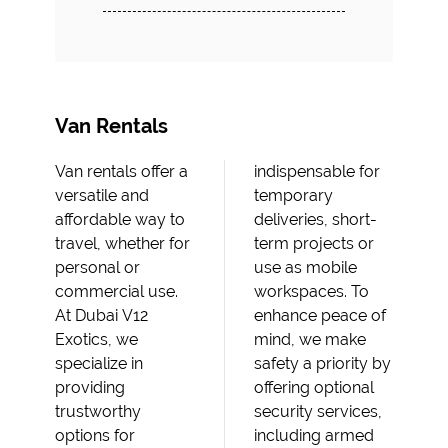
Van Rentals
Van rentals offer a
indispensable for
versatile and
temporary
affordable way to
deliveries, short-
travel, whether for
term projects or
personal or
use as mobile
commercial use.
workspaces. To
At Dubai V12
enhance peace of
Exotics, we
mind, we make
specialize in
safety a priority by
providing
offering optional
trustworthy
security services,
options for
including armed