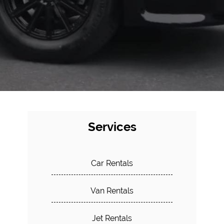
Services
Car Rentals
Van Rentals
Jet Rentals