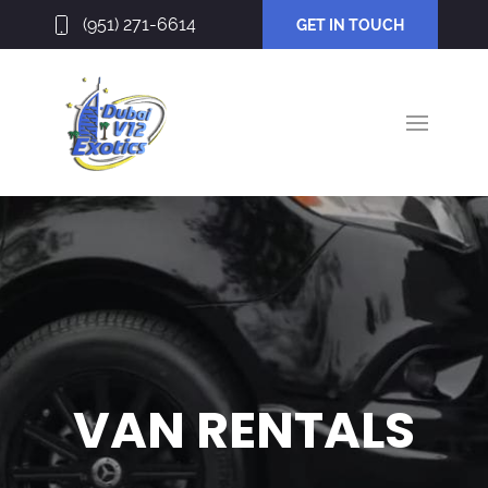
(951) 271-6614
GET IN TOUCH
VAN RENTALS