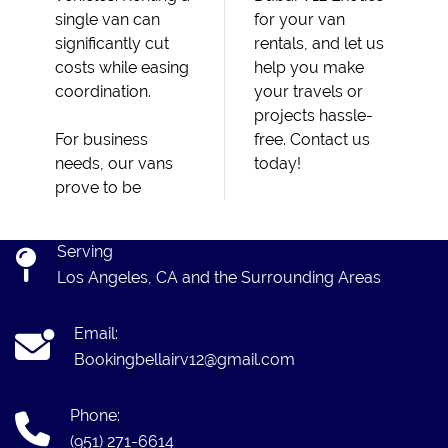
single van can
for your van
significantly cut
rentals, and let us
costs while easing
help you make
coordination.
your travels or
projects hassle-
For business
free. Contact us
needs, our vans
today!
prove to be
Serving
Los Angeles, CA and the Surrounding Areas
Email:
Bookingbellairv12@gmail.com
Phone:
(951) 271-6614