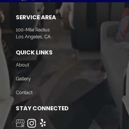
SERVICE AREA
100-Mile Radius
Los Angeles, CA
QUICK LINKS
About
Gallery
Contact
STAY CONNECTED