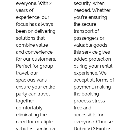
everyone. With 2
security, when
years of
needed. Whether
experience, our
you’re ensuring
focus has always
the secure
been on delivering
transport of
solutions that
passengers or
combine value
valuable goods,
and convenience
this service gives
for our customers.
added protection
Perfect for group
during your rental
travel, our
experience. We
spacious vans
accept all forms of
ensure your entire
payment, making
party can travel
the booking
together
process stress-
comfortably,
free and
eliminating the
accessible for
need for multiple
everyone. Choose
vehicles. Renting a
Dubai V12 Exotics