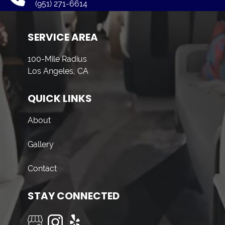
(951) 271-6614
SERVICE AREA
100-Mile Radius
Los Angeles, CA
QUICK LINKS
About
Gallery
Contact
STAY CONNECTED