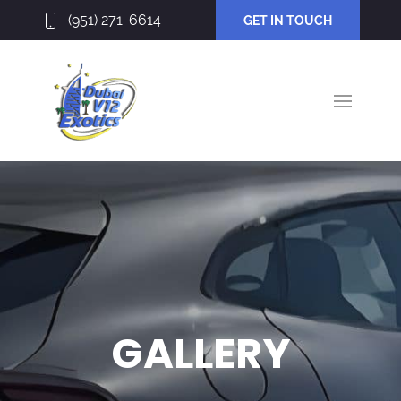
(951) 271-6614
GET IN TOUCH
GALLERY