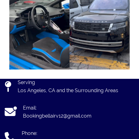
Serving
Los Angeles, CA and the Surrounding Areas
Email:
Bookingbellairv12@gmail.com
Phone: